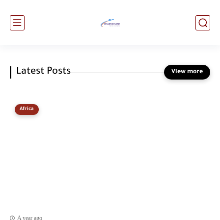
Latest Posts
Africa
A year ago