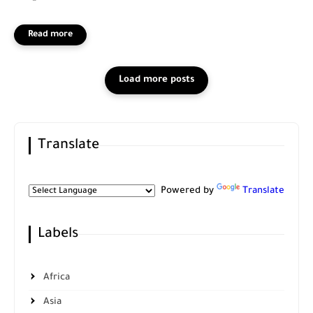
Translate
Powered by
Translate
Labels
Africa
Asia