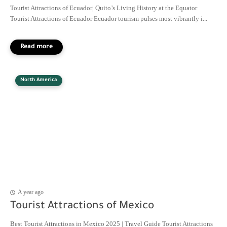
Tourist Attractions of Ecuador| Quito’s Living History at the Equator
Tourist Attractions of Ecuador Ecuador tourism pulses most vibrantly i...
North America
A year ago
Tourist Attractions of Mexico
Best Tourist Attractions in Mexico 2025 | Travel Guide Tourist Attractions