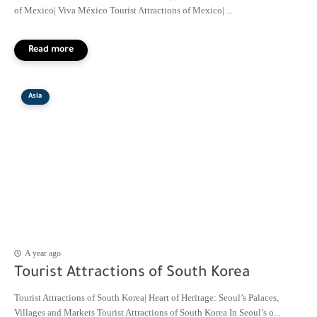
of Mexico| Viva México Tourist Attractions of Mexico| ...
Asia
A year ago
Tourist Attractions of South Korea
Tourist Attractions of South Korea| Heart of Heritage: Seoul’s Palaces,
Villages and Markets Tourist Attractions of South Korea In Seoul’s o...