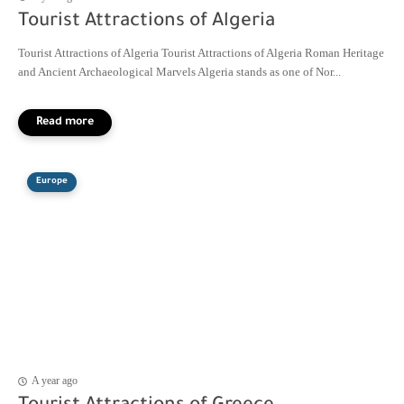
Tourist Attractions of Algeria
Tourist Attractions of Algeria Tourist Attractions of Algeria Roman Heritage
and Ancient Archaeological Marvels Algeria stands as one of Nor...
Europe
A year ago