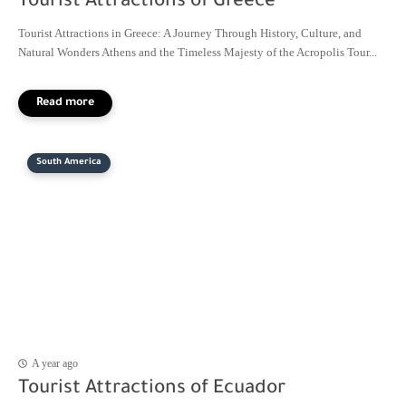
Tourist Attractions of Greece
Tourist Attractions in Greece: A Journey Through History, Culture, and
Natural Wonders Athens and the Timeless Majesty of the Acropolis Tour...
South America
A year ago
Tourist Attractions of Ecuador