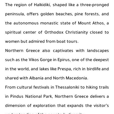
The region of Halkidiki, shaped like a three-pronged
peninsula, offers golden beaches, pine forests, and
the autonomous monastic state of Mount Athos, a
spiritual center of Orthodox Christianity closed to
women but admired from boat tours.
Northern Greece also captivates with landscapes
such as the Vikos Gorge in Epirus, one of the deepest
in the world, and lakes like Prespa, rich in birdlife and
shared with Albania and North Macedonia.
From cultural festivals in Thessaloniki to hiking trails
in Pindus National Park, Northern Greece delivers a
dimension of exploration that expands the visitor’s