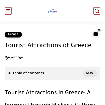
0
Europe
Tourist Attractions of Greece
A year ago
table of contents
Tourist Attractions in Greece: A