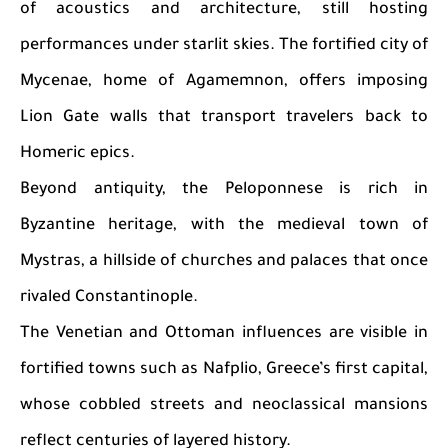
of acoustics and architecture, still hosting
performances under starlit skies. The fortified city of
Mycenae, home of Agamemnon, offers imposing
Lion Gate walls that transport travelers back to
Homeric epics.
Beyond antiquity, the Peloponnese is rich in
Byzantine heritage, with the medieval town of
Mystras, a hillside of churches and palaces that once
rivaled Constantinople.
The Venetian and Ottoman influences are visible in
fortified towns such as Nafplio, Greece’s first capital,
whose cobbled streets and neoclassical mansions
reflect centuries of layered history.