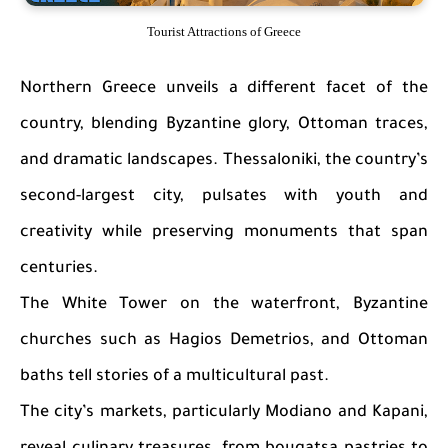
Tourist Attractions of Greece
Northern Greece unveils a different facet of the
country, blending Byzantine glory, Ottoman traces,
and dramatic landscapes. Thessaloniki, the country’s
second-largest city, pulsates with youth and
creativity while preserving monuments that span
centuries.
The White Tower on the waterfront, Byzantine
churches such as Hagios Demetrios, and Ottoman
baths tell stories of a multicultural past.
The city’s markets, particularly Modiano and Kapani,