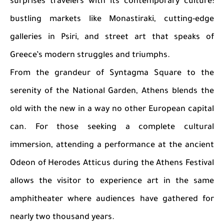
surprises travelers with its contemporary culture:
bustling markets like Monastiraki, cutting-edge
galleries in Psiri, and street art that speaks of
Greece’s modern struggles and triumphs.
From the grandeur of Syntagma Square to the
serenity of the National Garden, Athens blends the
old with the new in a way no other European capital
can. For those seeking a complete cultural
immersion, attending a performance at the ancient
Odeon of Herodes Atticus during the Athens Festival
allows the visitor to experience art in the same
amphitheater where audiences have gathered for
nearly two thousand years.