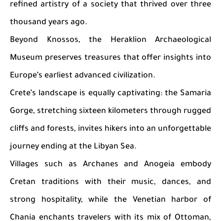
refined artistry of a society that thrived over three
thousand years ago.
Beyond Knossos, the Heraklion Archaeological
Museum preserves treasures that offer insights into
Europe’s earliest advanced civilization.
Crete’s landscape is equally captivating: the Samaria
Gorge, stretching sixteen kilometers through rugged
cliffs and forests, invites hikers into an unforgettable
journey ending at the Libyan Sea.
Villages such as Archanes and Anogeia embody
Cretan traditions with their music, dances, and
strong hospitality, while the Venetian harbor of
Chania enchants travelers with its mix of Ottoman,