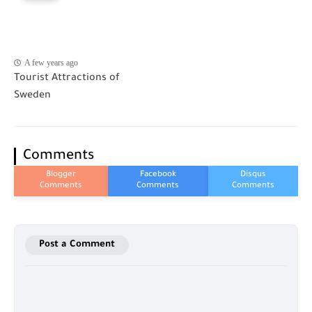
A few years ago
Tourist Attractions of
Sweden
Comments
Post a Comment