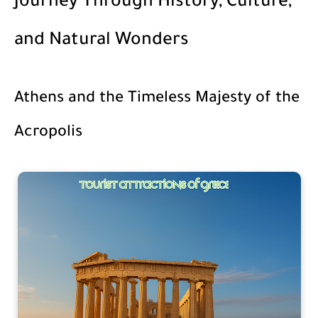
Journey Through History, Culture,
and Natural Wonders
Athens and the Timeless Majesty of the
Acropolis