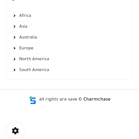
Africa
Asia
Australia
Europe
North America
South America
all rights are save ©
Charmchase