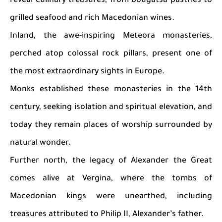
reveal culinary treasures, from bougatsa pastries to
grilled seafood and rich Macedonian wines.
Inland, the awe-inspiring Meteora monasteries,
perched atop colossal rock pillars, present one of
the most extraordinary sights in Europe.
Monks established these monasteries in the 14th
century, seeking isolation and spiritual elevation, and
today they remain places of worship surrounded by
natural wonder.
Further north, the legacy of Alexander the Great
comes alive at Vergina, where the tombs of
Macedonian kings were unearthed, including
treasures attributed to Philip II, Alexander’s father.