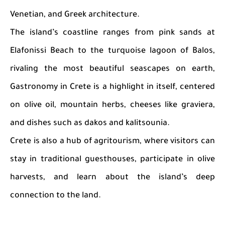
Venetian, and Greek architecture.
The island’s coastline ranges from pink sands at
Elafonissi Beach to the turquoise lagoon of Balos,
rivaling the most beautiful seascapes on earth,
Gastronomy in Crete is a highlight in itself, centered
on olive oil, mountain herbs, cheeses like graviera,
and dishes such as dakos and kalitsounia.
Crete is also a hub of agritourism, where visitors can
stay in traditional guesthouses, participate in olive
harvests, and learn about the island’s deep
connection to the land.