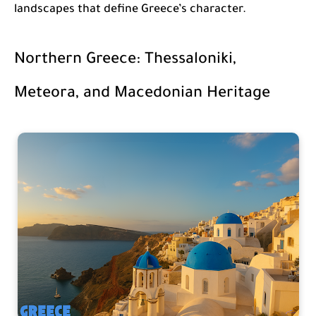
landscapes that define Greece’s character.
Northern Greece: Thessaloniki,
Meteora, and Macedonian Heritage