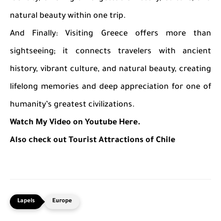
natural beauty within one trip.
And Finally: Visiting Greece offers more than
sightseeing; it connects travelers with ancient
history, vibrant culture, and natural beauty, creating
lifelong memories and deep appreciation for one of
humanity’s greatest civilizations.
Watch My Video on Youtube Here.
Also check out Tourist Attractions of Chile
Europe