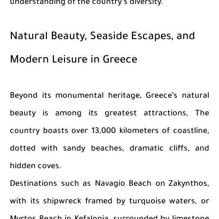
understanding of the country’s diversity.
Natural Beauty, Seaside Escapes, and
Modern Leisure in Greece
Beyond its monumental heritage, Greece’s natural
beauty is among its greatest attractions, The
country boasts over 13,000 kilometers of coastline,
dotted with sandy beaches, dramatic cliffs, and
hidden coves.
Destinations such as Navagio Beach on Zakynthos,
with its shipwreck framed by turquoise waters, or