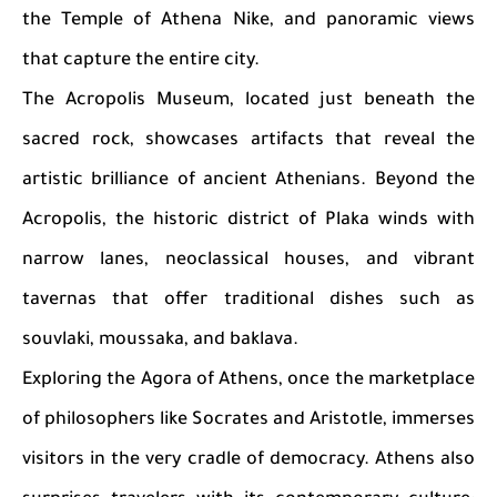
the Temple of Athena Nike, and panoramic views
that capture the entire city.
The Acropolis Museum, located just beneath the
sacred rock, showcases artifacts that reveal the
artistic brilliance of ancient Athenians. Beyond the
Acropolis, the historic district of Plaka winds with
narrow lanes, neoclassical houses, and vibrant
tavernas that offer traditional dishes such as
souvlaki, moussaka, and baklava.
Exploring the Agora of Athens, once the marketplace
of philosophers like Socrates and Aristotle, immerses
visitors in the very cradle of democracy. Athens also