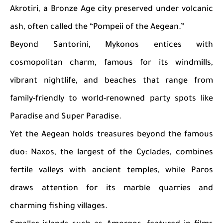
Akrotiri, a Bronze Age city preserved under volcanic
ash, often called the “Pompeii of the Aegean.”
Beyond Santorini, Mykonos entices with
cosmopolitan charm, famous for its windmills,
vibrant nightlife, and beaches that range from
family-friendly to world-renowned party spots like
Paradise and Super Paradise.
Yet the Aegean holds treasures beyond the famous
duo: Naxos, the largest of the Cyclades, combines
fertile valleys with ancient temples, while Paros
draws attention for its marble quarries and
charming fishing villages.