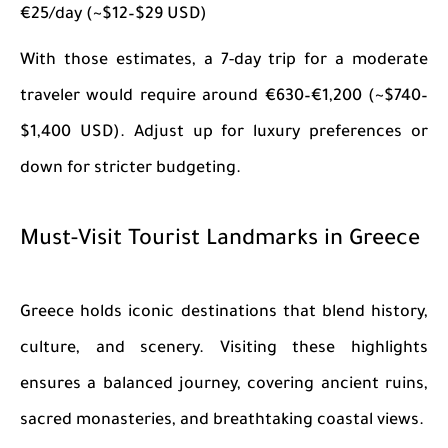
€25/day (~$12–$29 USD)
With those estimates, a 7-day trip for a moderate
traveler would require around €630–€1,200 (~$740–
$1,400 USD). Adjust up for luxury preferences or
down for stricter budgeting.
Must-Visit Tourist Landmarks in Greece
Greece holds iconic destinations that blend history,
culture, and scenery. Visiting these highlights
ensures a balanced journey, covering ancient ruins,
sacred monasteries, and breathtaking coastal views.