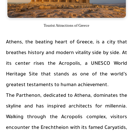
Tourist Attractions of Greece
Athens, the beating heart of Greece, is a city that
breathes history and modern vitality side by side. At
its center rises the Acropolis, a UNESCO World
Heritage Site that stands as one of the world’s
greatest testaments to human achievement.
The Parthenon, dedicated to Athena, dominates the
skyline and has inspired architects for millennia.
Walking through the Acropolis complex, visitors
encounter the Erechtheion with its famed Caryatids,