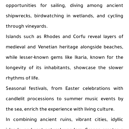
opportunities for sailing, diving among ancient
shipwrecks, birdwatching in wetlands, and cycling
through vineyards.
Islands such as Rhodes and Corfu reveal layers of
medieval and Venetian heritage alongside beaches,
while lesser-known gems like Ikaria, known for the
longevity of its inhabitants, showcase the slower
rhythms of life.
Seasonal festivals, from Easter celebrations with
candlelit processions to summer music events by
the sea, enrich the experience with living culture.
In combining ancient ruins, vibrant cities, idyllic