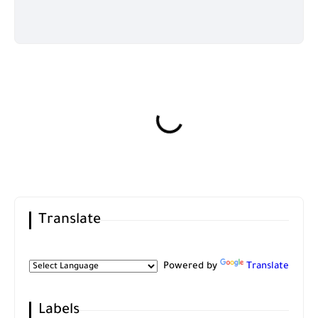
Translate
Powered by
Translate
Labels