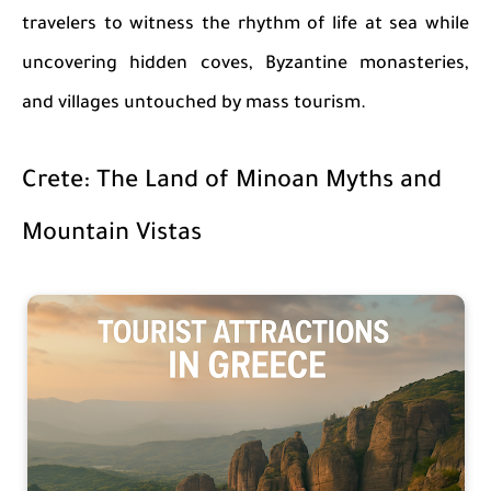
travelers to witness the rhythm of life at sea while
uncovering hidden coves, Byzantine monasteries,
and villages untouched by mass tourism.
Crete: The Land of Minoan Myths and
Mountain Vistas