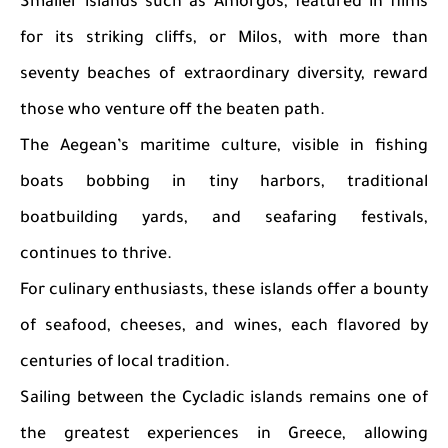
Smaller islands such as Amorgos, featured in films
for its striking cliffs, or Milos, with more than
seventy beaches of extraordinary diversity, reward
those who venture off the beaten path.
The Aegean’s maritime culture, visible in fishing
boats bobbing in tiny harbors, traditional
boatbuilding yards, and seafaring festivals,
continues to thrive.
For culinary enthusiasts, these islands offer a bounty
of seafood, cheeses, and wines, each flavored by
centuries of local tradition.
Sailing between the Cycladic islands remains one of
the greatest experiences in Greece, allowing