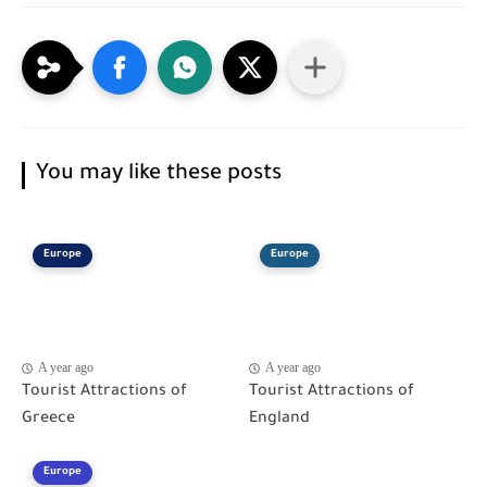
You may like these posts
Europe
Europe
A year ago
A year ago
Tourist Attractions of
Tourist Attractions of
Greece
England
Europe