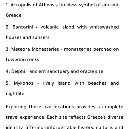
Acropolis of Athens – timeless symbol of ancient
Greece
Santorini – volcanic island with whitewashed
houses and sunsets
Meteora Monasteries – monasteries perched on
towering rocks
Delphi – ancient sanctuary and oracle site
Mykonos – lively island with beaches and
nightlife
Exploring these five locations provides a complete
travel experience. Each site reflects Greece’s diverse
identity, offering unforgettable history, culture, and