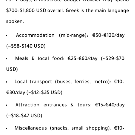
For 7 days, a moderate budget traveler may spend
$700–$1,800 USD overall. Greek is the main language
spoken.
Accommodation (mid-range): €50–€120/day
(~$58–$140 USD)
Meals & local food: €25–€60/day (~$29–$70
USD)
Local transport (buses, ferries, metro): €10–
€30/day (~$12–$35 USD)
Attraction entrances & tours: €15–€40/day
(~$18–$47 USD)
Miscellaneous (snacks, small shopping): €10–