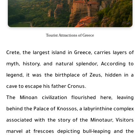
Tourist Attractions of Greece
Crete, the largest island in Greece, carries layers of
myth, history, and natural splendor, According to
legend, it was the birthplace of Zeus, hidden in a
cave to escape his father Cronus.
The Minoan civilization flourished here, leaving
behind the Palace of Knossos, a labyrinthine complex
associated with the story of the Minotaur, Visitors
marvel at frescoes depicting bull-leaping and the