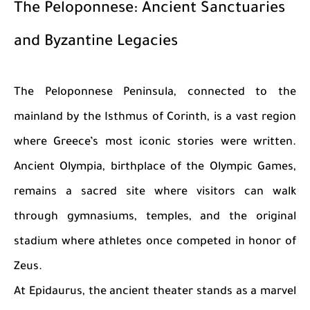
The Peloponnese: Ancient Sanctuaries
and Byzantine Legacies
The Peloponnese Peninsula, connected to the
mainland by the Isthmus of Corinth, is a vast region
where Greece’s most iconic stories were written.
Ancient Olympia, birthplace of the Olympic Games,
remains a sacred site where visitors can walk
through gymnasiums, temples, and the original
stadium where athletes once competed in honor of
Zeus.
At Epidaurus, the ancient theater stands as a marvel