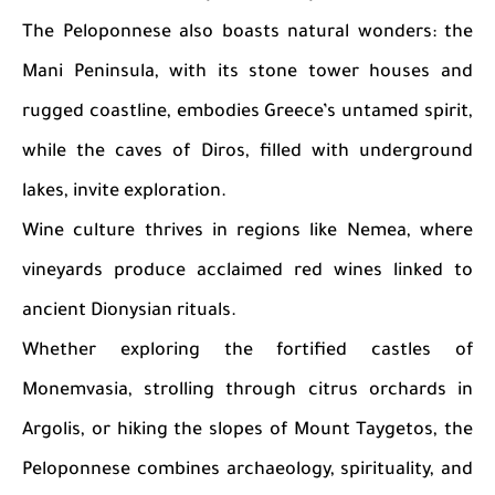
The Peloponnese also boasts natural wonders: the
Mani Peninsula, with its stone tower houses and
rugged coastline, embodies Greece’s untamed spirit,
while the caves of Diros, filled with underground
lakes, invite exploration.
Wine culture thrives in regions like Nemea, where
vineyards produce acclaimed red wines linked to
ancient Dionysian rituals.
Whether exploring the fortified castles of
Monemvasia, strolling through citrus orchards in
Argolis, or hiking the slopes of Mount Taygetos, the
Peloponnese combines archaeology, spirituality, and