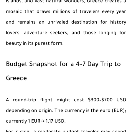
islands, and vast natural wonders, Greece creates a
mosaic that draws millions of travelers every year
and remains an unrivaled destination for history
lovers, adventure seekers, and those longing for
beauty in its purest form.
Budget Snapshot for a 4–7 Day Trip to
Greece
A round-trip flight might cost $300–$700 USD
depending on origin. The currency is the euro (EUR);
currently 1 EUR ≈ 1.17 USD.