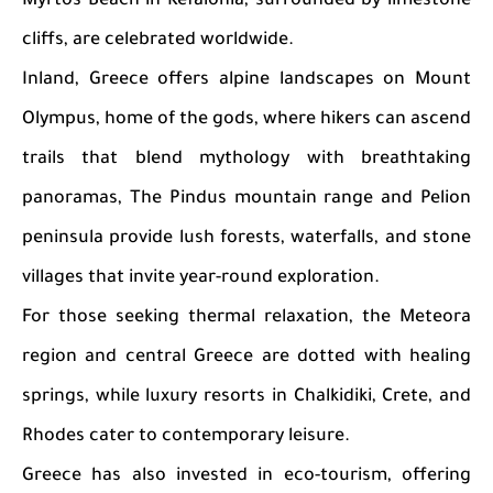
Myrtos Beach in Kefalonia, surrounded by limestone
cliffs, are celebrated worldwide.
Inland, Greece offers alpine landscapes on Mount
Olympus, home of the gods, where hikers can ascend
trails that blend mythology with breathtaking
panoramas, The Pindus mountain range and Pelion
peninsula provide lush forests, waterfalls, and stone
villages that invite year-round exploration.
For those seeking thermal relaxation, the Meteora
region and central Greece are dotted with healing
springs, while luxury resorts in Chalkidiki, Crete, and
Rhodes cater to contemporary leisure.
Greece has also invested in eco-tourism, offering