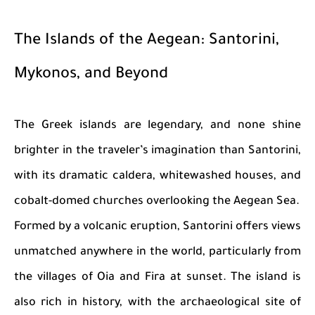
The Islands of the Aegean: Santorini,
Mykonos, and Beyond
The Greek islands are legendary, and none shine
brighter in the traveler’s imagination than Santorini,
with its dramatic caldera, whitewashed houses, and
cobalt-domed churches overlooking the Aegean Sea.
Formed by a volcanic eruption, Santorini offers views
unmatched anywhere in the world, particularly from
the villages of Oia and Fira at sunset. The island is
also rich in history, with the archaeological site of